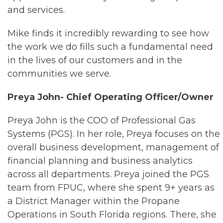
and services.
Mike finds it incredibly rewarding to see how
the work we do fills such a fundamental need
in the lives of our customers and in the
communities we serve.
Preya John- Chief Operating Officer/Owner
Preya John is the COO of Professional Gas
Systems (PGS). In her role, Preya focuses on the
overall business development, management of
financial planning and business analytics
across all departments. Preya joined the PGS
team from FPUC, where she spent 9+ years as
a District Manager within the Propane
Operations in South Florida regions. There, she