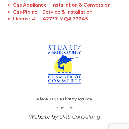
Gas Appliance – Installation & Conversion
Gas Piping – Service & Installation
License# LI-42737, MQ# 32245
View Our Privacy Policy
EMAIL US
Website by
LMS Consulting