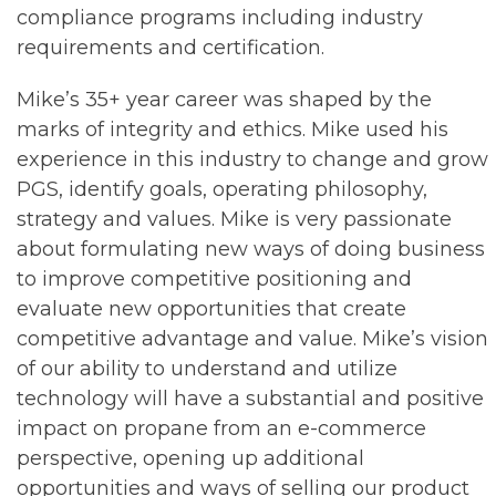
compliance programs including industry
requirements and certification.
Mike’s 35+ year career was shaped by the
marks of integrity and ethics. Mike used his
experience in this industry to change and grow
PGS, identify goals, operating philosophy,
strategy and values. Mike is very passionate
about formulating new ways of doing business
to improve competitive positioning and
evaluate new opportunities that create
competitive advantage and value. Mike’s vision
of our ability to understand and utilize
technology will have a substantial and positive
impact on propane from an e-commerce
perspective, opening up additional
opportunities and ways of selling our product