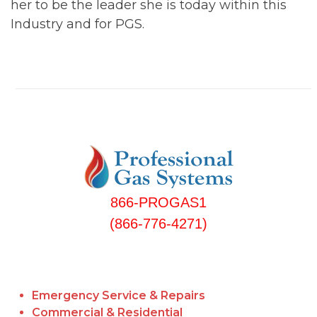
her to be the leader she is today within this
Industry and for PGS.
866-PROGAS1
(866-776-4271)
Emergency Service & Repairs
Commercial & Residential