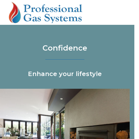
Skip
Open
Close
to
mobile
mobile
content
menu
menu
Confidence
Enhance your lifestyle