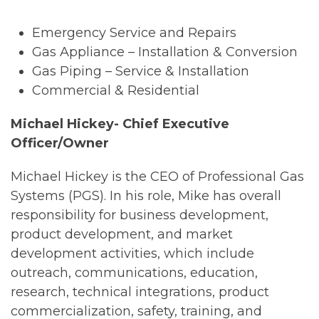
Emergency Service and Repairs
Gas Appliance – Installation & Conversion
Gas Piping – Service & Installation
Commercial & Residential
Michael Hickey- Chief Executive
Officer/Owner
Michael Hickey is the CEO of Professional Gas
Systems (PGS). In his role, Mike has overall
responsibility for business development,
product development, and market
development activities, which include
outreach, communications, education,
research, technical integrations, product
commercialization, safety, training, and