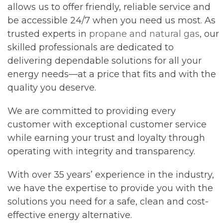
allows us to offer friendly, reliable service and
be accessible 24/7 when you need us most. As
trusted experts in
propane and natural gas
, our
skilled professionals are dedicated to
delivering dependable solutions for all your
energy needs—at a price that fits and with the
quality you deserve.
We are committed to providing every
customer with exceptional customer service
while earning your trust and loyalty through
operating with integrity and transparency.
With over 35 years’ experience in the industry,
we have the expertise to provide you with the
solutions you need for a safe, clean and cost-
effective energy alternative.