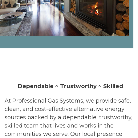
Dependable ~ Trustworthy ~ Skilled
At Professional Gas Systems, we provide safe,
clean, and cost-effective alternative energy
sources backed by a dependable, trustworthy,
skilled team that lives and works in the
communities we serve. Our local presence