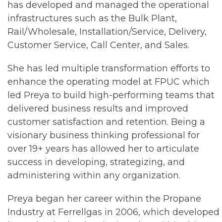
has developed and managed the operational
infrastructures such as the Bulk Plant,
Rail/Wholesale, Installation/Service, Delivery,
Customer Service, Call Center, and Sales.
She has led multiple transformation efforts to
enhance the operating model at FPUC which
led Preya to build high-performing teams that
delivered business results and improved
customer satisfaction and retention. Being a
visionary business thinking professional for
over 19+ years has allowed her to articulate
success in developing, strategizing, and
administering within any organization.
Preya began her career within the Propane
Industry at Ferrellgas in 2006, which developed